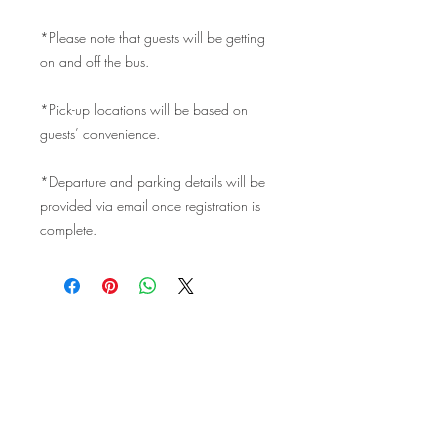
*Please note that guests will be getting
on and off the bus.
*Pick-up locations will be based on
guests’ convenience.
*Departure and parking details will be
provided via email once registration is
complete.
©2017 website design by
Easton
Place Design Studio