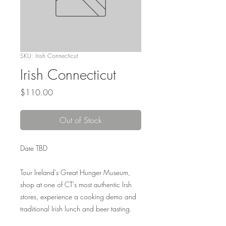
SKU: Irish Connecticut
Irish Connecticut
Price
$110.00
Out of Stock
Date TBD
Tour Ireland's Great Hunger Museum,
shop at one of CT's most authentic Irsh
stores, experience a cooking demo and
traditional Irish lunch and beer tasting.