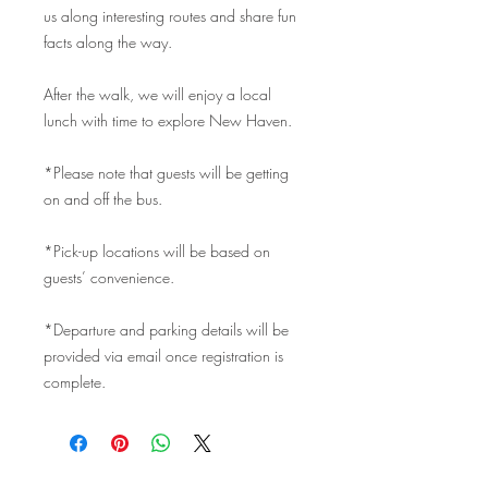
us along interesting routes and share fun
facts along the way.
After the walk, we will enjoy a local
lunch with time to explore New Haven.
*Please note that guests will be getting
on and off the bus.
*Pick-up locations will be based on
guests’ convenience.
*Departure and parking details will be
provided via email once registration is
complete.