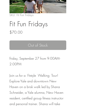
SKU: Fit Fun Fridays
Fit Fun Fridays
Price
$70.00
Out of Stock
Friday, September 27 from 9:00AM-
2:00PM
Join us for a Fitstyle Walking Tour!
Explore Yale and downtown New
Haven on a brisk walk led by Shana
Schneider, a Yale alumna, New Haven
resident, certified group fitness instructor
and personal trainer. Shana will take